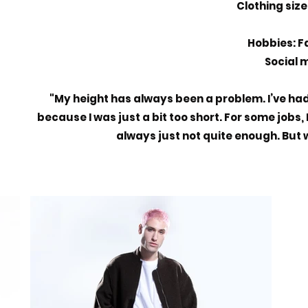
Clothing size:
Hobbies: F
Social m
"My height has always been a problem. I’ve ha
because I was just a bit too short. For some jobs,
always just not quite enough. But wi