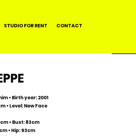
STUDIO FOR RENT
CONTACT
EPPE
im • Birth year: 2001
ium • Level: New Face
0cm • Bust: 83cm
1cm • Hip: 93cm