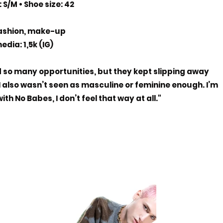
 S/M • Shoe size: 42
ashion, make-up
edia: 1,5k (IG)
d so many opportunities, but they kept slipping away
 I also wasn’t seen as masculine or feminine enough. I’m
th No Babes, I don’t feel that way at all."