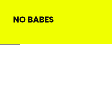
NO BABES