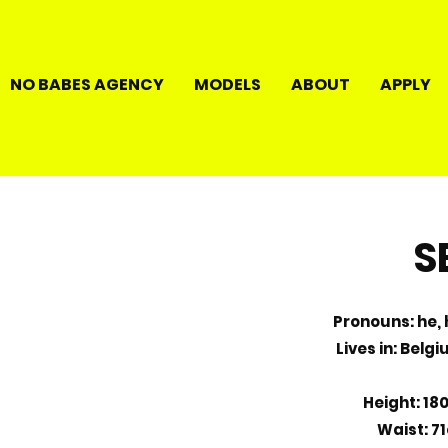
NO BABES AGENCY
MODELS
ABOUT
APPLY
S
Pronouns: he, h
Lives in: Belg
Height: 18
Waist: 7