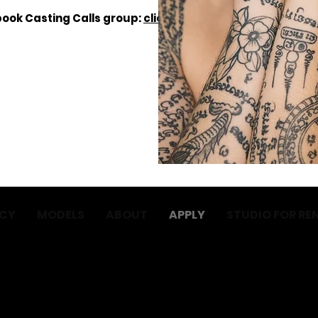
ebook Casting Calls group:
click here
.
NCY
MODELS
ABOUT
APPLY
STUDIO FOR RE
No Babes BV
BTW: BE1004.388.973
Email: hello@nobabes.be
Terms and conditions
Privacy policy