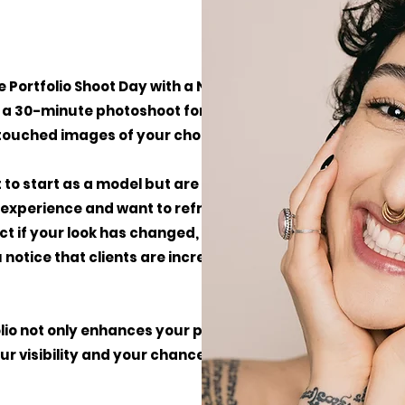
 Portfolio Shoot Day with a No Babes
a 30-minute photoshoot for €150 excl. VAT,
etouched images of your choice.
nt to start as a model but are unsure where to
e experience and want to refresh or expand
fect if your look has changed, your current
 notice that clients are increasingly asking
olio not only enhances your professional
ur visibility and your chances of getting