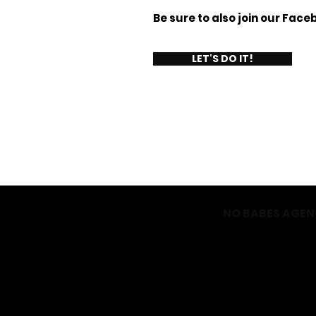
Be sure to also join our Fac
LET'S DO IT!
NO BABES AGE