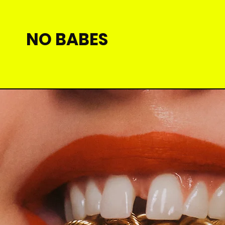
NO BABES