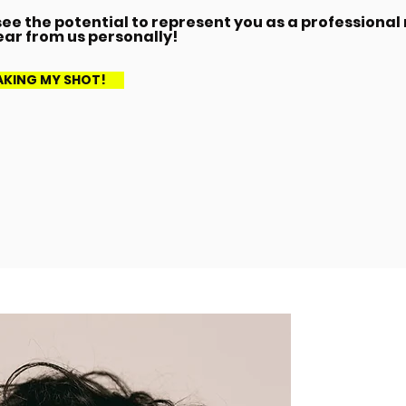
ee the potential to represent you as a professional
ear from us personally!
TAKING MY SHOT!