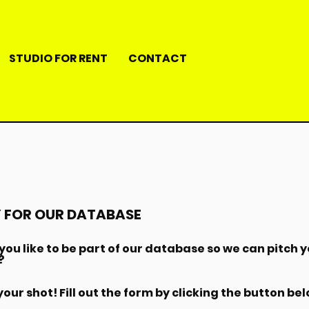
STUDIO FOR RENT
CONTACT
 FOR OUR DATABASE
ou like to be part of our database so we can pitch y
?
 your shot! Fill out the form by clicking the button bel