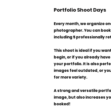
Portfolio Shoot Days
Every month, we organize one
photographer. You can book 
including 5 professionally r
This shoot is ideal if you wa
begin, or if you already hav
your portfolio. It is also per
images feel outdated, or you
for more variety.
A strong and versatile portf
image, but also increases yo
booked!