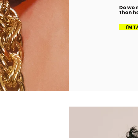
Do we s
then h
I'M 