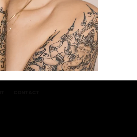
NT
CONTACT