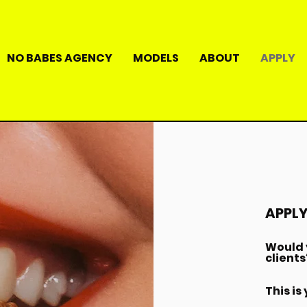
NO BABES AGENCY
MODELS
ABOUT
APPLY
APPLY
Would y
clients
This is