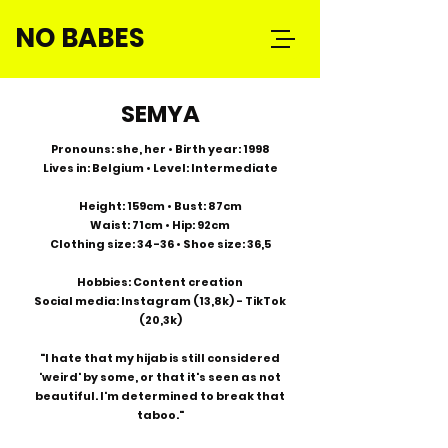
NO BABES
SEMYA
Pronouns: she, her • Birth year: 1998
Lives in: Belgium • Level: Intermediate
Height: 159cm • Bust: 87cm
Waist: 71cm • Hip: 92cm
Clothing size: 34-36 • Shoe size: 36,5
Hobbies: Content creation
Social media: Instagram (13,8k) - TikTok
(20,3k)
"I hate that my hijab is still considered
'weird' by some, or that it's seen as not
beautiful. I'm determined to break that
taboo."