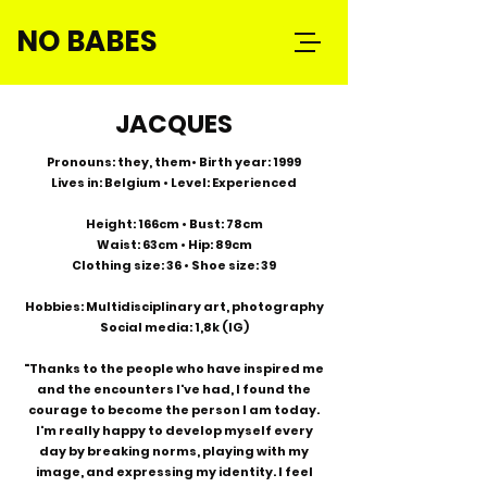
NO BABES
JACQUES
Pronouns: they, them• Birth year: 1999
Lives in: Belgium • Level: Experienced
Height: 166cm • Bust: 78cm
Waist: 63cm • Hip: 89cm
Clothing size: 36 • Shoe size: 39
Hobbies: Multidisciplinary art, photography
Social media: 1,8k (IG)
"Thanks to the people who have inspired me
and the encounters I've had, I found the
courage to become the person I am today.
I'm really happy to develop myself every
day by breaking norms, playing with my
image, and expressing my identity. I feel