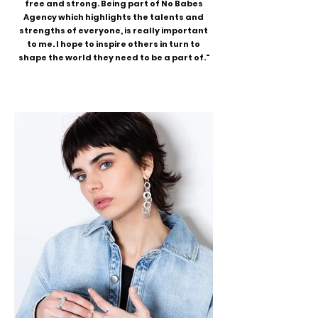
free and strong. Being part of No Babes
Agency which highlights the talents and
strengths of everyone, is really important
to me. I hope to inspire others in turn to
shape the world they need to be a part of."