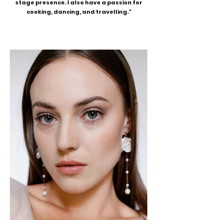
stage presence. I also have a passion for
cooking, dancing, and travelling."