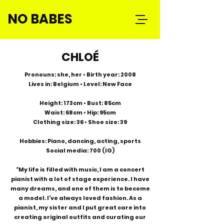
NO BABES
CHLOÉ
Pronouns: she, her • Birth year: 2008
Lives in: Belgium • Level: New Face
Height: 173cm • Bust: 85cm
Waist: 68cm • Hip: 95cm
Clothing size: 36 • Shoe size: 39
Hobbies: Piano, dancing, acting, sports
Social media: 700 (IG)
"My life is filled with music, I am a concert
pianist with a lot of stage experience. I have
many dreams, and one of them is to become
a model. I’ve always loved fashion. As a
pianist, my sister and I put great care into
creating original outfits and curating our